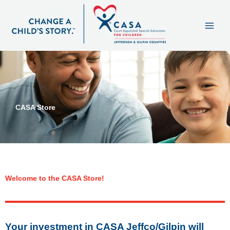
Skip
content
to
content
CASA Store
Welcome to the CASA Store!
Your investment in CASA Jeffco/Gilpin will