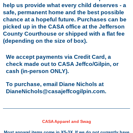
help us provide what every child deserves - a
safe, permanent home and the best possible
chance at a hopeful future. Purchases can be
picked up in the CASA office at the Jefferson
County Courthouse or shipped with a flat fee
(depending on the size of box).
We accept payments via Credit Card, a
check made out to CASA Jeffco/Gilpin, or
cash (in-person ONLY).
To purchase, email Diane Nichols at
DianeNichols@casajeffcogilpin.com.
CASA Apparel and Swag
Most apparel items come in XS-3X. If we do not currently have