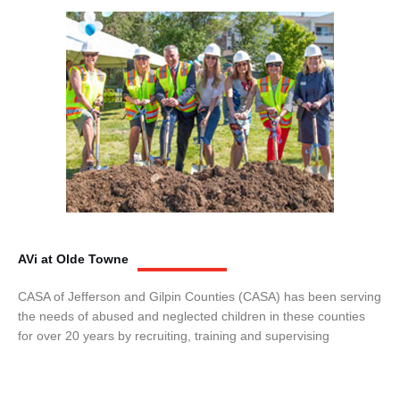
AVi at Olde Towne
CASA of Jefferson and Gilpin Counties (CASA) has been serving
the needs of abused and neglected children in these counties
for over 20 years by recruiting, training and supervising
volunteers to act as advocates for child abuse victims who are in
protective custody. CASA volunteers have bridged the gap
between the limits of court and human services and the youth