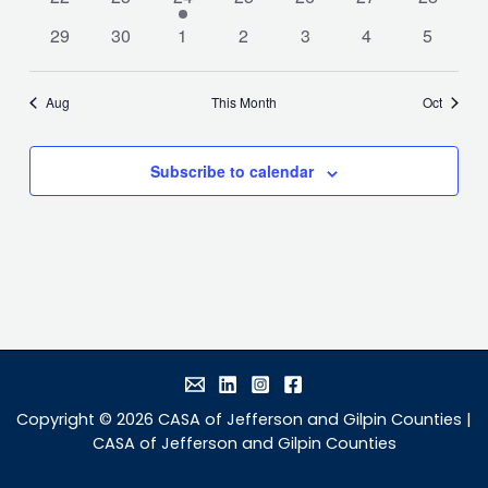
events
events
event
events
events
events
events
0
0
0
0
0
0
0
29
30
1
2
3
4
5
events
events
events
events
events
events
events
Aug
This Month
Oct
Subscribe to calendar
Copyright © 2026 CASA of Jefferson and Gilpin Counties |
CASA of Jefferson and Gilpin Counties