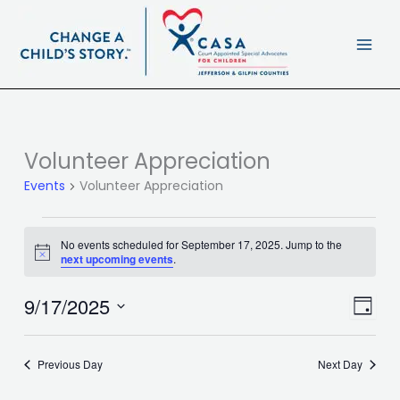
Skip
content
to
content
Volunteer Appreciation
Events
for
Events
Volunteer Appreciation
September
17,
2025
No events scheduled for September 17, 2025. Jump to the
Notice
next upcoming events
.
9/17/2025
Views
Event
Day
Navigat
Views
Select
Navig
date.
Previous Day
Next Day