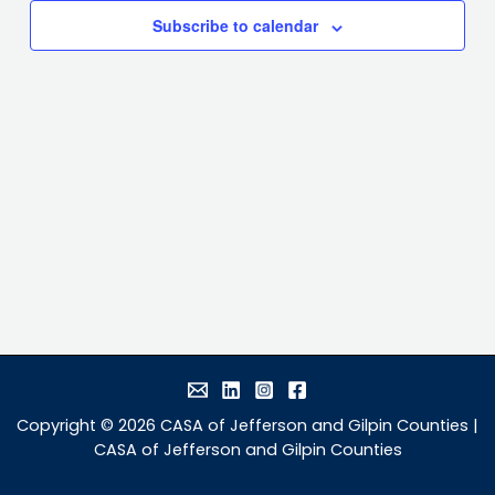
Subscribe to calendar
Copyright © 2026 CASA of Jefferson and Gilpin Counties |
CASA of Jefferson and Gilpin Counties